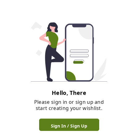
Hello, There
Please sign in or sign up and
start creating your wishlist.
Sign In / Sign Up