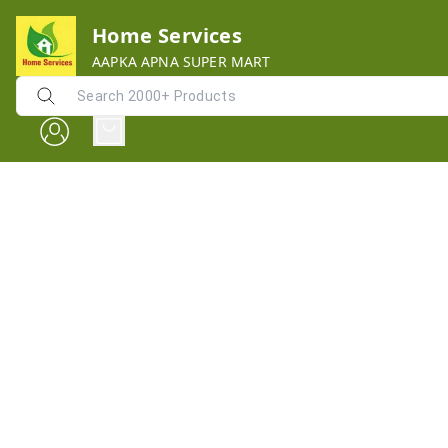
Home Services
AAPKA APNA SUPER MART