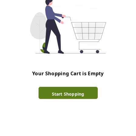
Your Shopping Cart is Empty
Start Shopping