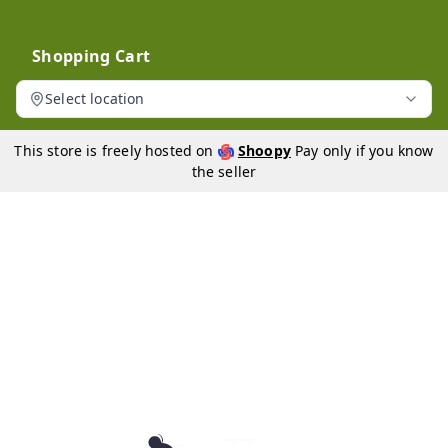
Shopping Cart
Select location
This store is freely hosted on
Shoopy
Pay only if you know
the seller