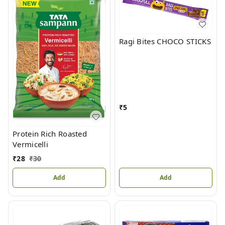
Ragi Bites CHOCO STICKS
₹
5
Protein Rich Roasted
Vermicelli
₹
28
₹
30
Add
Add