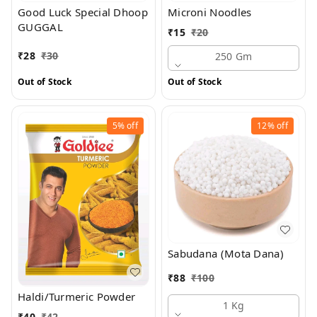
Good Luck Special Dhoop
Microni Noodles
GUGGAL
₹
15
₹
20
₹
28
₹
30
250 Gm
Out of Stock
Out of Stock
5%
off
12%
off
Sabudana (Mota Dana)
₹
88
₹
100
Haldi/Turmeric Powder
1 Kg
₹
40
₹
42