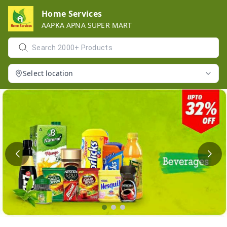
Home Services
AAPKA APNA SUPER MART
Select location