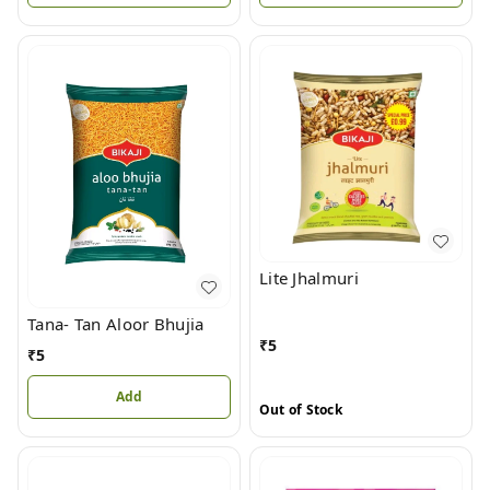
Lite Jhalmuri
Tana- Tan Aloor Bhujia
₹
5
₹
5
Add
Out of Stock