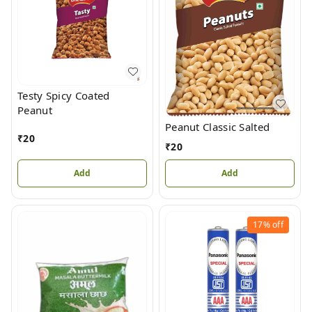
Testy Spicy Coated
Peanut
Peanut Classic Salted
₹
20
₹
20
Add
Add
17%
off