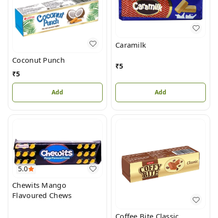
Caramilk
Coconut Punch
₹
5
₹
5
Add
Add
5.0
Chewits Mango
Flavoured Chews
Coffee Bite Classic