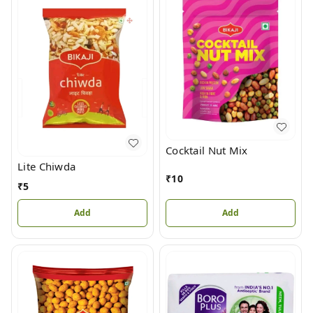
Cocktail Nut Mix
Lite Chiwda
₹
10
₹
5
Add
Add