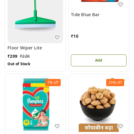
Tide Blue Bar
₹
10
Floor Wiper Lite
₹
209
₹
220
Add
Out of Stock
7%
off
29%
off