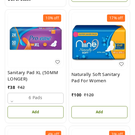
10%
off
17%
off
Sanitary Pad XL (50MM
Naturally Soft Sanitary
LONGER)
Pad For Women
₹
38
₹
42
₹
100
₹
120
6 Pads
Add
Add
4%
off
3%
off