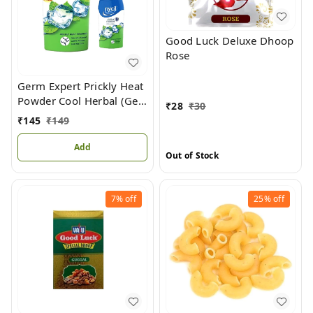
Good Luck Deluxe Dhoop
Rose
Germ Expert Prickly Heat
Powder Cool Herbal (Get
₹
28
₹
30
Cool Herbal 50gm Free)
₹
145
₹
149
Add
Out of Stock
7%
off
25%
off