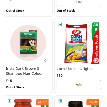
1 Kg
Out of Stock
Out of Stock
Insta Dark Brown 3
Corn Flacks - Original
Shampoo Hair Colour
₹
10
₹
15
Add
Out of Stock
4%
off
5%
off