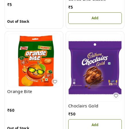
₹
5
₹
5
Add
Out of Stock
Orange Bite
Choclairs Gold
₹
60
₹
50
Add
Out of Stock