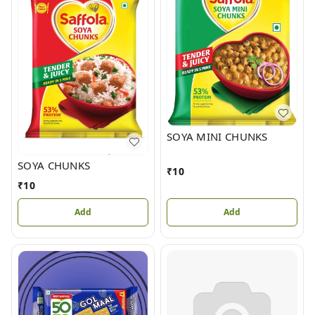
SOYA MINI CHUNKS
SOYA CHUNKS
₹
10
₹
10
Add
Add