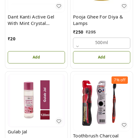
Dant Kanti Active Gel
Pooja Ghee For Diya &
With Mint Crystal
Lamps
Toothpaste
₹
250
₹
295
₹
20
500ml
Add
Add
7%
off
Gulab Jal
Toothbrush Charcoal