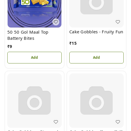
Cake Gobbles - Fruity Fun
50 50 Gol Maal Top
Battery Bites
₹
15
₹
9
Add
Add