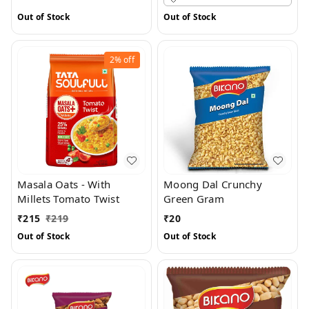
Out of Stock
Out of Stock
2%
off
Masala Oats - With
Moong Dal Crunchy
Millets Tomato Twist
Green Gram
₹
215
₹
219
₹
20
Out of Stock
Out of Stock