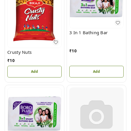
3 In 1 Bathing Bar
₹
10
Crusty Nuts
₹
10
Add
Add