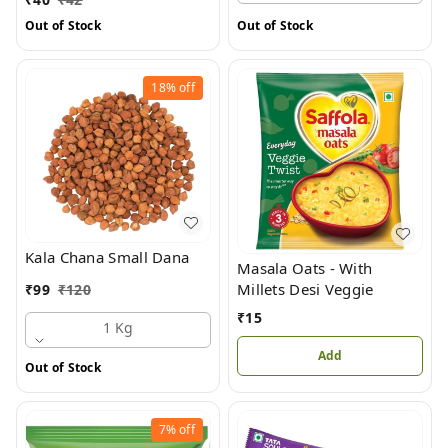
Out of Stock
Out of Stock
18%
off
Kala Chana Small Dana
Masala Oats - With
Millets Desi Veggie
₹
99
₹
120
₹
15
1 Kg
Add
Out of Stock
7%
off