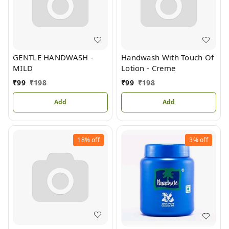
GENTLE HANDWASH -
Handwash With Touch Of
MILD
Lotion - Creme
₹
99
₹
198
₹
99
₹
198
Add
Add
18%
off
3%
off