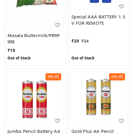
Special AAA BATTERY 1.5
V FOR REMOTE
Masala Buttermilk/मशाला
₹
20
₹
24
छाछ
₹
10
Out of Stock
Out of Stock
6%
off
6%
off
Jumbo Pencil Battery AA
Gold Plus AA Pencil