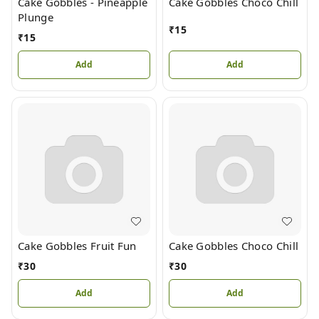
Cake Gobbles - Pineapple
Cake Gobbles Choco Chill
Plunge
₹
15
₹
15
Add
Add
Cake Gobbles Fruit Fun
Cake Gobbles Choco Chill
₹
30
₹
30
Add
Add