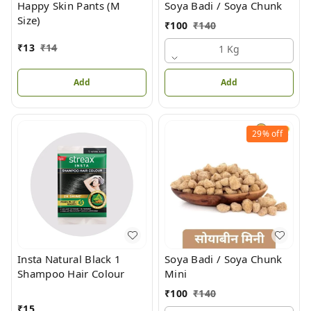
Happy Skin Pants (M
Soya Badi / Soya Chunk
Size)
₹
100
₹
140
₹
13
₹
14
1 Kg
Add
Add
29%
off
Insta Natural Black 1
Soya Badi / Soya Chunk
Shampoo Hair Colour
Mini
₹
100
₹
140
₹
15