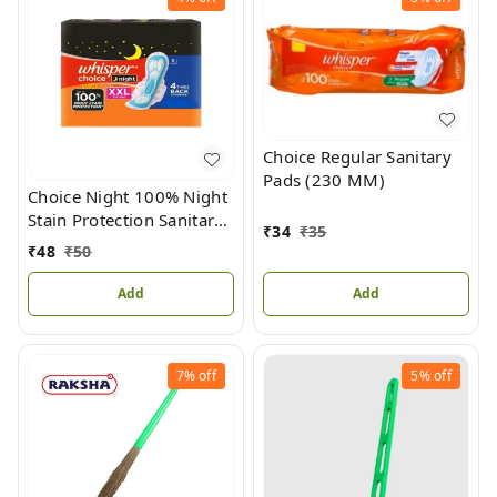
Choice Regular Sanitary
Pads (230 MM)
Choice Night 100% Night
Stain Protection Sanitary
₹
34
₹
35
Pad For Women XXL
₹
48
₹
50
(317MM)
Add
Add
7%
off
5%
off