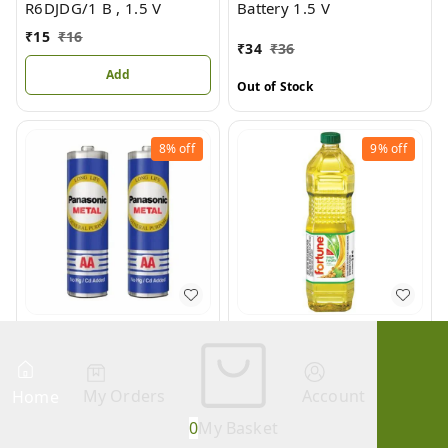
R6DJDG/1 B , 1.5 V
Battery 1.5 V
₹
15
₹
16
₹
34
₹
36
Add
Out of Stock
8%
off
9%
off
METAL Pencil Battery Cell
Soya Health Refined
AA
Soyabean Oil
We are Closed! We will Open Soon.
₹
22
₹
24
₹
69
₹
76
My Orders
Account
Home
Out of Stock
Out of Stock
0
My Basket