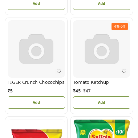
Add
Add
4%
off
TIGER Crunch Chocochips
Tomato Ketchup
₹
5
₹
45
₹
47
Add
Add