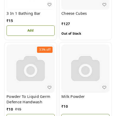
3 In 1 Bathing Bar
Cheese Cubes
₹
15
₹
127
Add
Out of Stock
33%
off
Powder To Liquid Germ
Milk Powder
Defence Handwash
₹
10
₹
10
₹
15