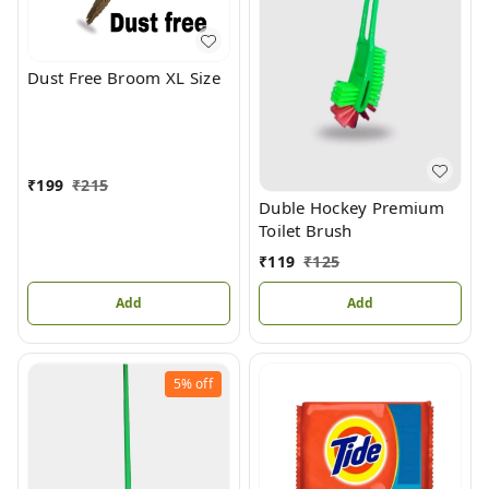
Dust Free Broom XL Size
₹
199
₹
215
Duble Hockey Premium
Toilet Brush
₹
119
₹
125
Add
Add
5%
off