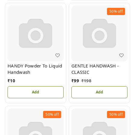
50%
off
HANDY Powder To Liquid
GENTLE HANDWASH -
Handwash
CLASSIC
₹
10
₹
99
₹
198
Add
Add
50%
off
50%
off