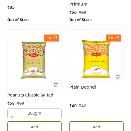
Primium
₹
35
₹
56
₹
60
Out of Stock
Out of Stock
3%
off
5%
off
Plain Boondi
Peanuts Classic Salted
₹
58
₹
60
₹
40
₹
42
200gm
Add
Add