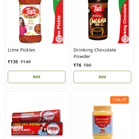
Lime Pickles
Drinking Chocolate
Powder
₹
135
₹
140
₹
76
₹
80
Add
Add
15%
off