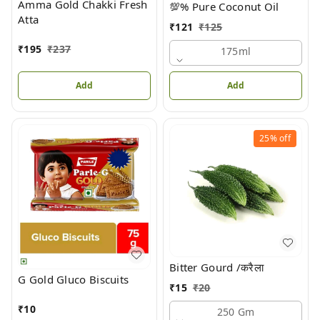
Amma Gold Chakki Fresh
💯% Pure Coconut Oil
Atta
₹
121
₹
125
₹
195
₹
237
175ml
Add
Add
25%
off
Bitter Gourd /करैला
G Gold Gluco Biscuits
₹
15
₹
20
₹
10
250 Gm