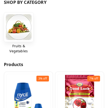
SHOP BY CATEGORY
Fruits &
Vegetables
Products
3%
off
7%
off